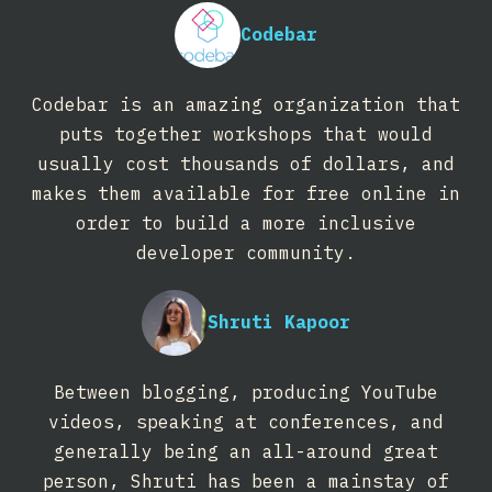
Codebar
Codebar is an amazing organization that
puts together workshops that would
usually cost thousands of dollars, and
makes them available for free online in
order to build a more inclusive
developer community.
Shruti Kapoor
Between blogging, producing YouTube
videos, speaking at conferences, and
generally being an all-around great
person, Shruti has been a mainstay of