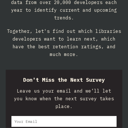
data from over 20,000 developers each
year to identify current and upcoming
trends.
Together, let's find out which libraries
developers want to learn next, which
have the best retention ratings, and
much more.
Don't Miss the Next Survey
Leave us your email and we’ll let
you know when the next survey takes
place.