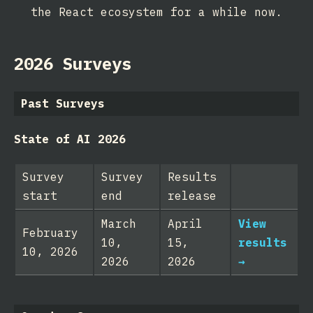
the React ecosystem for a while now.
2026 Surveys
Past Surveys
State of AI 2026
Survey
Survey
Results
start
end
release
March
April
View
February
10,
15,
results
10, 2026
2026
2026
→