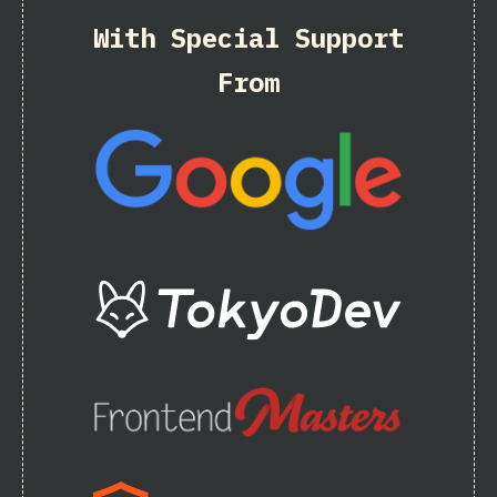
With Special Support
From