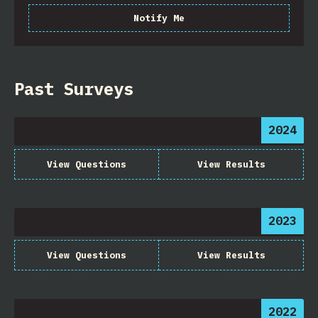
Notify Me
Past Surveys
2024
View Questions
View Results
2023
View Questions
View Results
2022