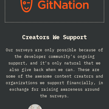
Creators We Support
Our surveys are only possible because of
the developer community's ongoing
support, and it's only natural that we
also give back when we can. These are
some of the awesome content creators and
organizations we support financially, in
exchange for raising awareness around
the surveys.