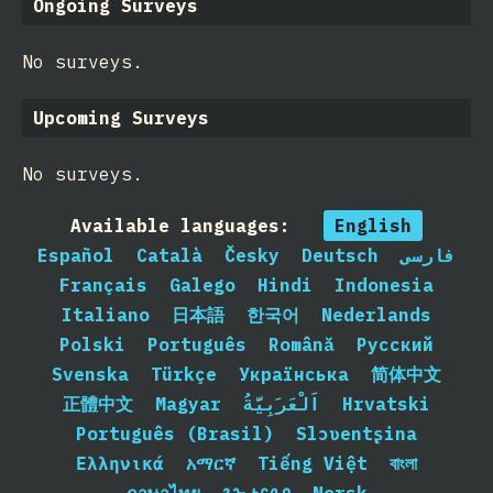
Ongoing Surveys
No surveys.
Upcoming Surveys
No surveys.
Available languages:
English
Español
Català
Česky
Deutsch
فارسی
Français
Galego
Hindi
Indonesia
Italiano
日本語
한국어
Nederlands
Polski
Português
Română
Русский
Svenska
Türkçe
Українська
简体中文
正體中文
Magyar
اَلْعَرَبِيَّةُ
Hrvatski
Português (Brasil)
Slɔʋentʂina
Ελληνικά
አማርኛ
Tiếng Việt
বাংলা
ภาษาไทย
𐒈𐒝𐒑𐒛𐒐𐒘
Norsk