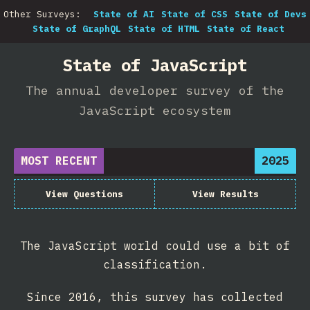
Other Surveys:
State of AI
State of CSS
State of Devs
State of GraphQL
State of HTML
State of React
State of JavaScript
The annual developer survey of the
JavaScript ecosystem
MOST RECENT
2025
View Questions
View Results
The JavaScript world could use a bit of
classification.
Since 2016, this survey has collected