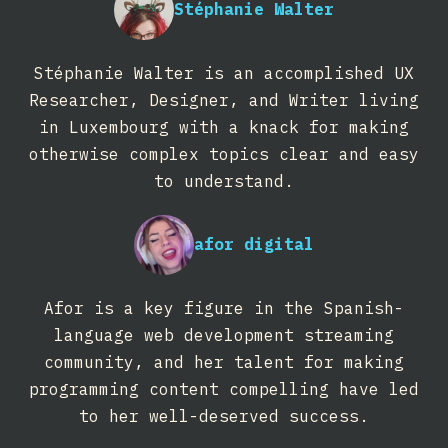
Stéphanie Walter
Stéphanie Walter is an accomplished UX
Researcher, Designer, and Writer living
in Luxembourg with a knack for making
otherwise complex topics clear and easy
to understand.
afor digital
Afor is a key figure in the Spanish-
language web development streaming
community, and her talent for making
programming content compelling have led
to her well-deserved success.