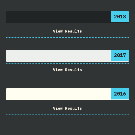
2018
View Results
2017
View Results
2016
View Results