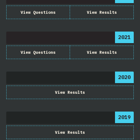
View Questions
View Results
2021
View Questions
View Results
2020
View Results
2019
View Results