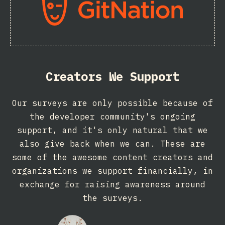
Creators We Support
Our surveys are only possible because of
the developer community's ongoing
support, and it's only natural that we
also give back when we can. These are
some of the awesome content creators and
organizations we support financially, in
exchange for raising awareness around
the surveys.