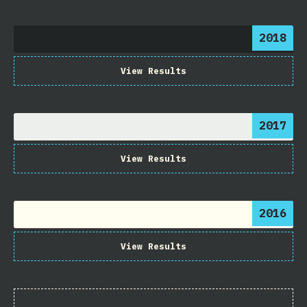
2018
View Results
2017
View Results
2016
View Results