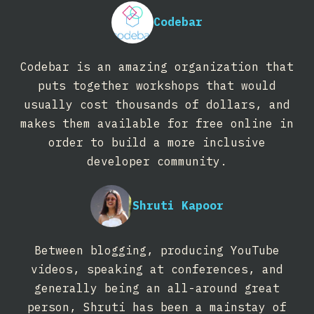
Codebar
Codebar is an amazing organization that
puts together workshops that would
usually cost thousands of dollars, and
makes them available for free online in
order to build a more inclusive
developer community.
Shruti Kapoor
Between blogging, producing YouTube
videos, speaking at conferences, and
generally being an all-around great
person, Shruti has been a mainstay of