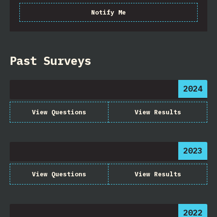
Notify Me
Past Surveys
2024
View Questions
View Results
2023
View Questions
View Results
2022