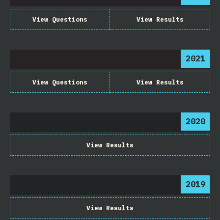
View Questions
View Results
2021
View Questions
View Results
2020
View Results
2019
View Results