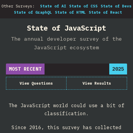
Other Surveys:
State of AI
State of CSS
State of Devs
State of GraphQL
State of HTML
State of React
State of JavaScript
The annual developer survey of the
JavaScript ecosystem
MOST RECENT
2025
View Questions
View Results
The JavaScript world could use a bit of
classification.
Since 2016, this survey has collected