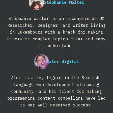
Stéphanie Walter
Stéphanie Walter is an accomplished UX
Researcher, Designer, and Writer living
in Luxembourg with a knack for making
otherwise complex topics clear and easy
to understand.
afor digital
Afor is a key figure in the Spanish-
language web development streaming
community, and her talent for making
programming content compelling have led
to her well-deserved success.