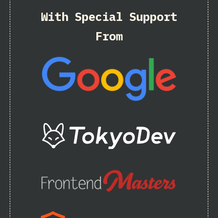
With Special Support
From