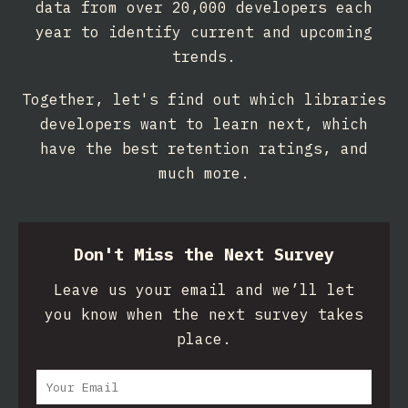
data from over 20,000 developers each
year to identify current and upcoming
trends.
Together, let's find out which libraries
developers want to learn next, which
have the best retention ratings, and
much more.
Don't Miss the Next Survey
Leave us your email and we’ll let
you know when the next survey takes
place.