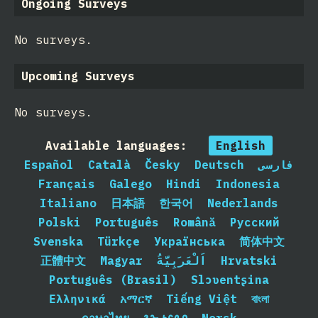
Ongoing Surveys
No surveys.
Upcoming Surveys
No surveys.
Available languages:
English
Español
Català
Česky
Deutsch
فارسی
Français
Galego
Hindi
Indonesia
Italiano
日本語
한국어
Nederlands
Polski
Português
Română
Русский
Svenska
Türkçe
Українська
简体中文
正體中文
Magyar
اَلْعَرَبِيَّةُ
Hrvatski
Português (Brasil)
Slɔʋentʂina
Ελληνικά
አማርኛ
Tiếng Việt
বাংলা
ภาษาไทย
𐒈𐒝𐒑𐒛𐒐𐒘
Norsk