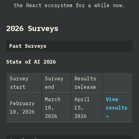
the React ecosystem for a while now.
2026 Surveys
Past Surveys
State of AI 2026
Survey
Survey
Results
start
end
release
March
April
View
February
10,
15,
results
10, 2026
2026
2026
→